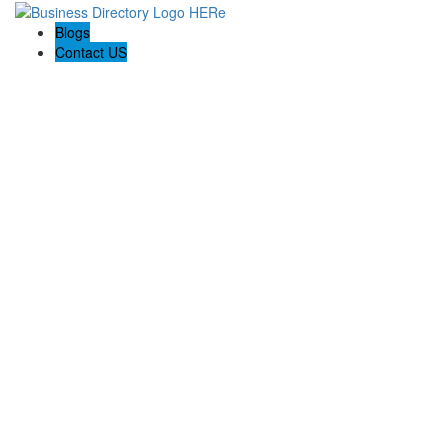
Blogs
Contact US