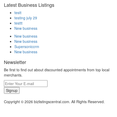
Latest Business Listings
testt
testing july 29
testtt
New business
New business
New business
Supersoniccrm
New business
Newsletter
Be first to find out about discounted appointments from top local
merchants.
Signup
Copyright © 2026 bizlistingscentral.com. All Rights Reserved.