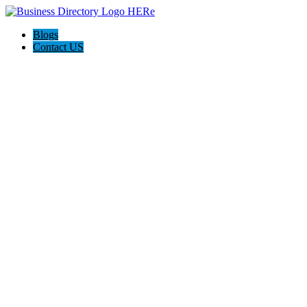
Blogs
Contact US