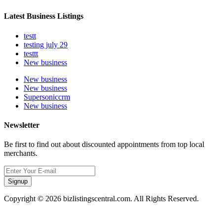
Latest Business Listings
testt
testing july 29
testtt
New business
New business
New business
Supersoniccrm
New business
Newsletter
Be first to find out about discounted appointments from top local
merchants.
Signup
Copyright © 2026 bizlistingscentral.com. All Rights Reserved.