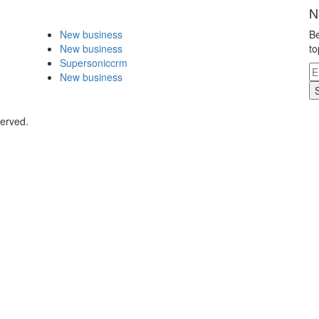
N
New business
Be
New business
to
Supersoniccrm
New business
served.