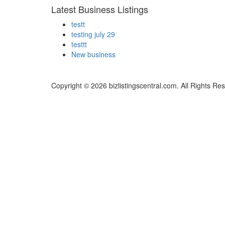
Latest Business Listings
testt
testing july 29
testtt
New business
Copyright © 2026 bizlistingscentral.com. All Rights Re