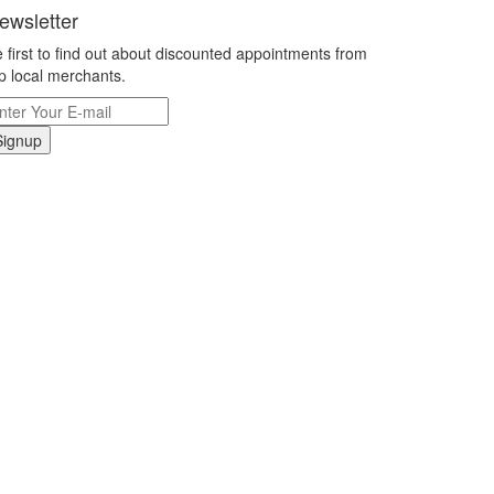
ewsletter
 first to find out about discounted appointments from
p local merchants.
Signup