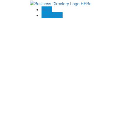
Blogs
Contact US