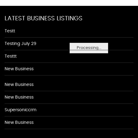
LATEST BUSINESS LISTINGS
Testt
Testing July 29
Processing...
Testtt
New Business
New Business
New Business
Supersoniccrm
New Business