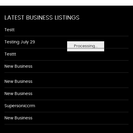
LATEST BUSINESS LISTINGS
Testt
Testing July 29
Processing...
Testtt
New Business
New Business
New Business
Supersoniccrm
New Business