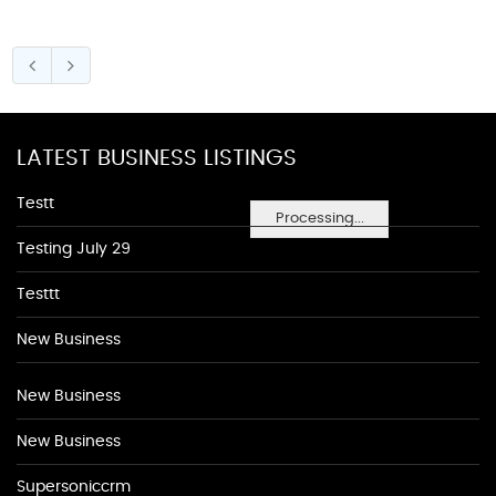
LATEST BUSINESS LISTINGS
Testt
Processing...
Testing July 29
Testtt
New Business
New Business
New Business
Supersoniccrm