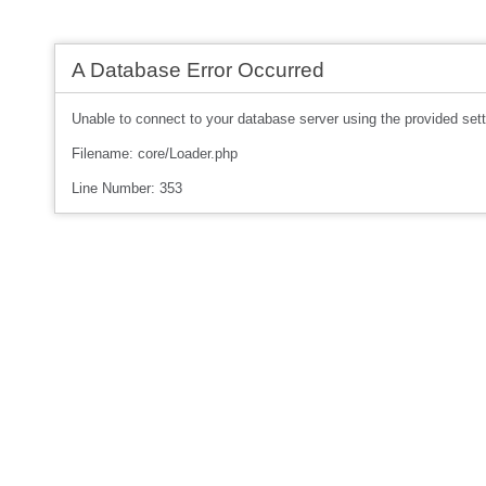
A Database Error Occurred
Unable to connect to your database server using the provided sett
Filename: core/Loader.php
Line Number: 353