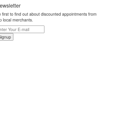
ewsletter
 first to find out about discounted appointments from
p local merchants.
Signup