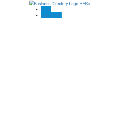
Blogs
Contact US