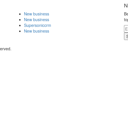
N
New business
Be
New business
to
Supersoniccrm
New business
served.