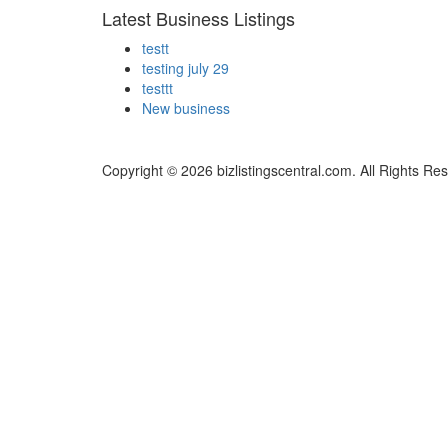
Latest Business Listings
testt
testing july 29
testtt
New business
Copyright © 2026 bizlistingscentral.com. All Rights Re