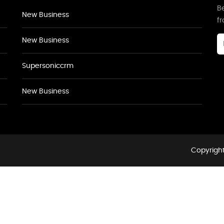
Be
New Business
f
New Business
Supersoniccrm
New Business
Copyright