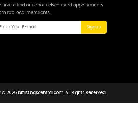
 first to find out about discounted appointments
rom top local merchants.
Signup
 © 2026 bizlistingscentral.com. All Rights Reserved.