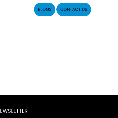
BLOGS
CONTACT US
EWSLETTER