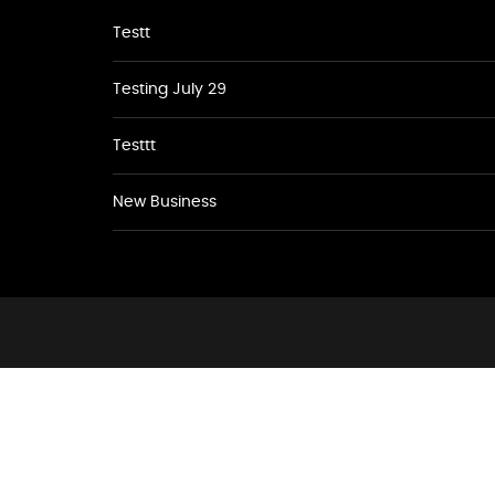
Testt
Testing July 29
Testtt
New Business