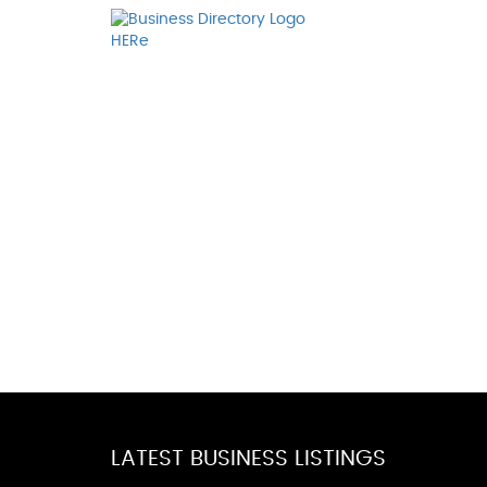
LATEST BUSINESS LISTINGS